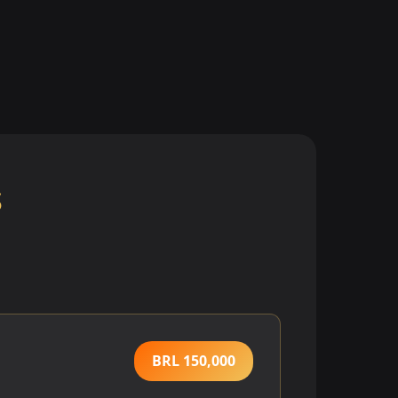
s
BRL 150,000