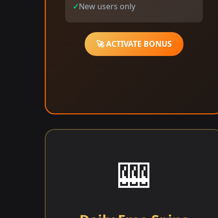
New users only
🚀 ACTIVATE BONUS
🎰