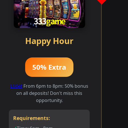
Happy Hour
50% Extra
L6Bet
From 6pm to 8pm: 50% bonus
on all deposits! Don't miss this
opportunity.
Requirements: