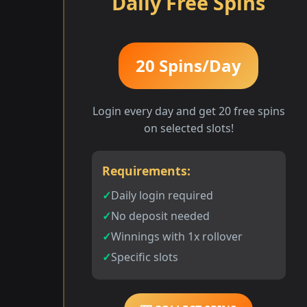
Daily Free Spins
20 Spins/Day
Login every day and get 20 free spins
on selected slots!
Requirements:
Daily login required
No deposit needed
Winnings with 1x rollover
Specific slots