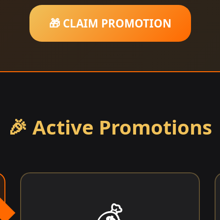
🎁 CLAIM PROMOTION
🎉 Active Promotions
💰