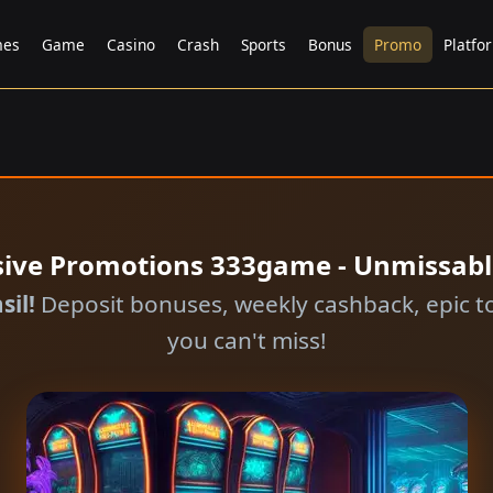
es
Game
Casino
Crash
Sports
Bonus
Promo
Platfo
sive Promotions 333game - Unmissabl
sil!
Deposit bonuses, weekly cashback, epic
you can't miss!