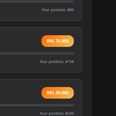
Your position: #89
BRL 75,000
Your position: #156
BRL 90,000
Your position: #234