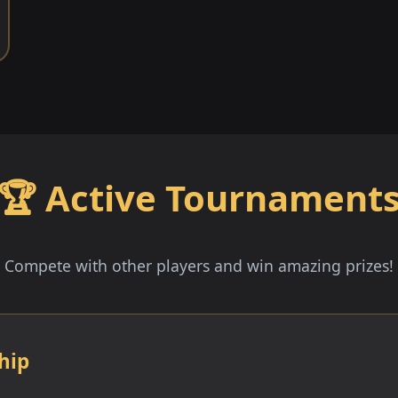
🏆 Active Tournament
Compete with other players and win amazing prizes!
hip