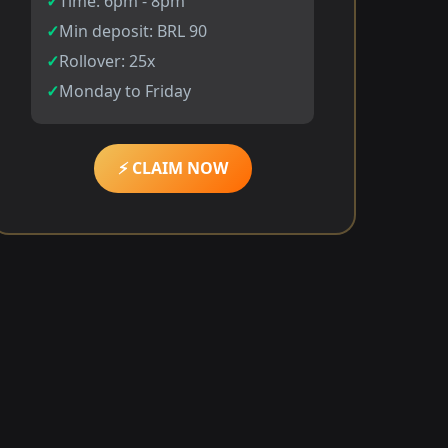
Time: 6pm - 8pm
Min deposit: BRL 90
Rollover: 25x
Monday to Friday
⚡ CLAIM NOW