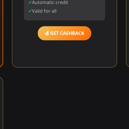
Automatic credit
Valid for all
💰 GET CASHBACK