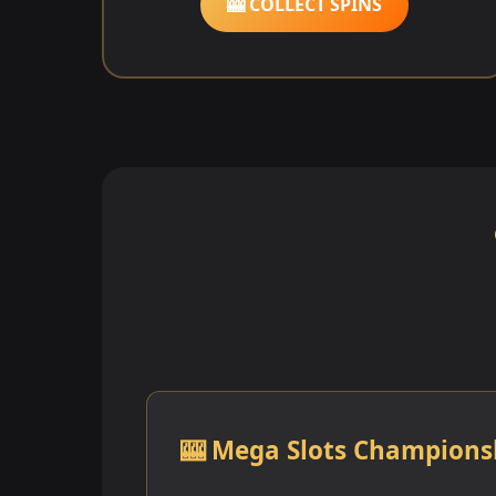
🎰 COLLECT SPINS
🎰 Mega Slots Champions