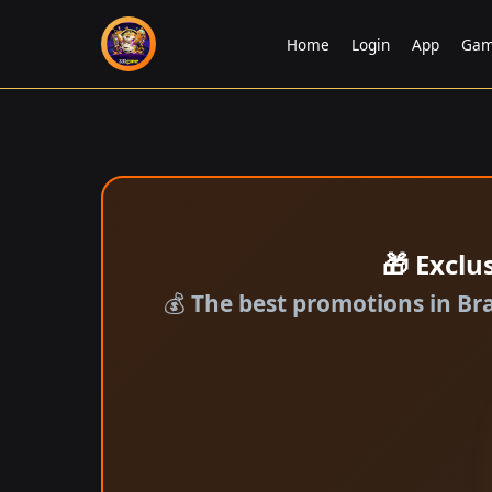
Home
Login
App
Gam
🎁 Exclu
💰
The best promotions in Bra