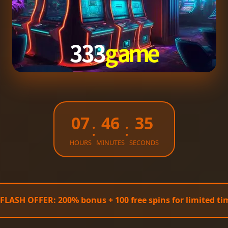
07
46
34
:
:
HOURS
MINUTES
SECONDS
FLASH OFFER:
200% bonus + 100 free spins for limited ti