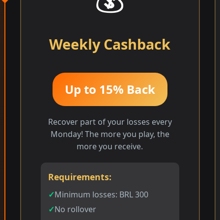
Weekly Cashback
Up to 15% Back
Recover part of your losses every
Monday! The more you play, the
more you receive.
Requirements:
Minimum losses: BRL 300
No rollover