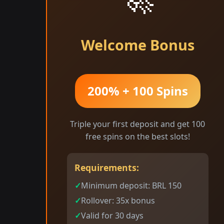
Welcome Bonus
200% + 100 Spins
Triple your first deposit and get 100
free spins on the best slots!
Requirements:
Minimum deposit: BRL 150
Rollover: 35x bonus
Valid for 30 days