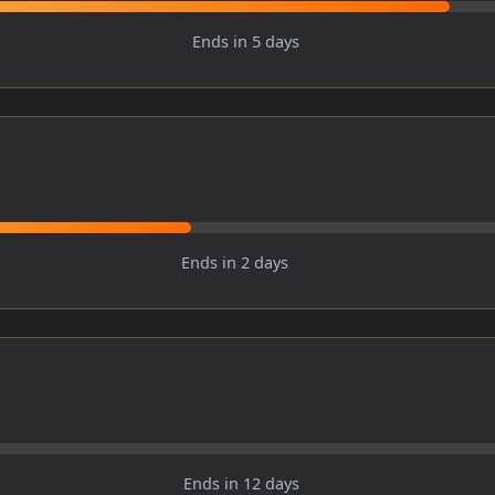
Ends in 5 days
Ends in 2 days
Ends in 12 days