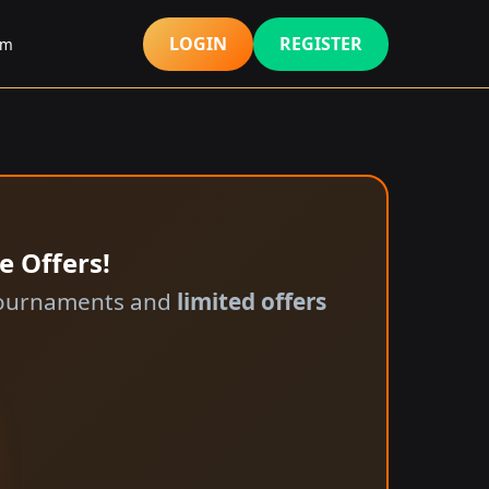
LOGIN
REGISTER
rm
e Offers!
 tournaments and
limited offers