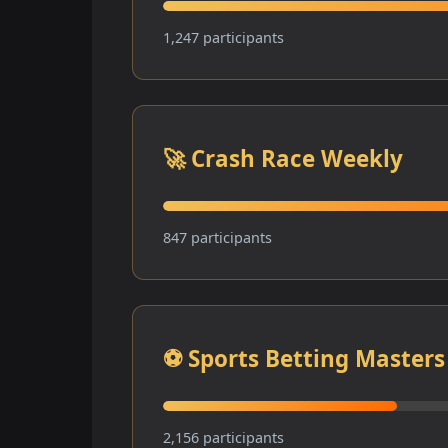
1,247 participants
🚀 Crash Race Weekly
847 participants
⚽ Sports Betting Masters
2,156 participants