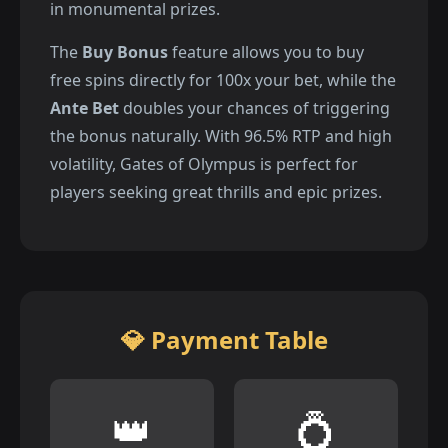
in monumental prizes.
The
Buy Bonus
feature allows you to buy
free spins directly for 100x your bet, while the
Ante Bet
doubles your chances of triggering
the bonus naturally. With 96.5% RTP and high
volatility, Gates of Olympus is perfect for
players seeking great thrills and epic prizes.
💎 Payment Table
👑
💍