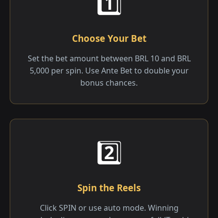
1️⃣
Choose Your Bet
Set the bet amount between BRL 10 and BRL
5,000 per spin. Use Ante Bet to double your
bonus chances.
2️⃣
Spin the Reels
Click SPIN or use auto mode. Winning