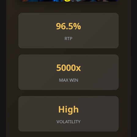
96.5%
RTP
5000x
MAX WIN
High
VOLATILITY