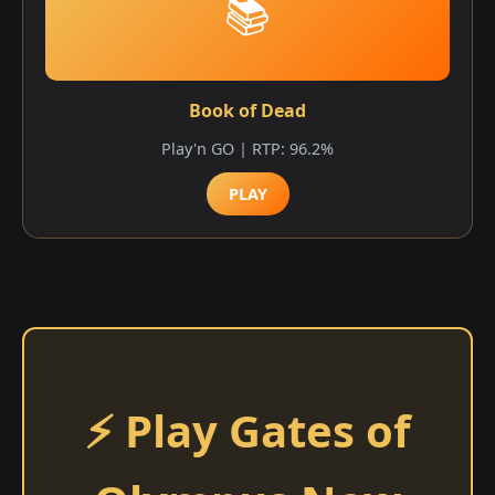
📚
Book of Dead
Play'n GO | RTP: 96.2%
PLAY
⚡ Play Gates of