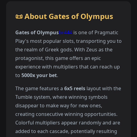
📜 About Gates of Olympus
Gates of Olympus
br444
is one of Pragmatic
Play's most popular slots, transporting you to
the realm of Greek gods. With Zeus as the
protagonist, this game offers an epic
experience with multipliers that can reach up
to
5000x your bet
.
The game features a
6x5 reels
layout with the
Tumble system, where winning symbols
disappear to make way for new ones,
creating consecutive winning opportunities.
Colorful multipliers appear randomly and are
added to each cascade, potentially resulting