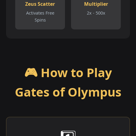
Zeus Scatter
Multiplier
Activates Free
2x - 500x
Spins
🎮 How to Play
Gates of Olympus