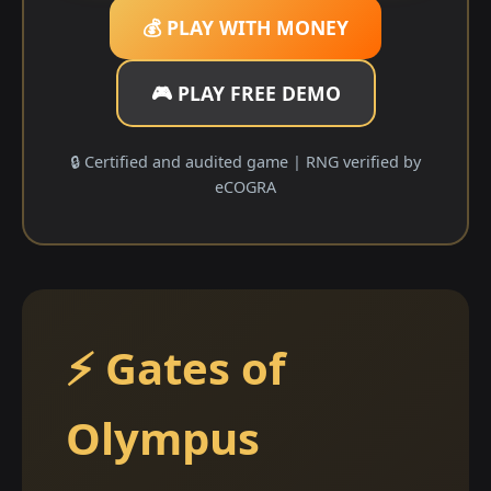
💰 PLAY WITH MONEY
🎮 PLAY FREE DEMO
🔒 Certified and audited game | RNG verified by
eCOGRA
⚡ Gates of
Olympus