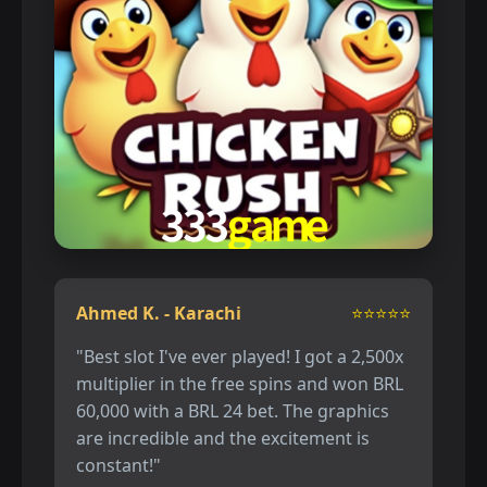
Ahmed K. - Karachi
⭐⭐⭐⭐⭐
"Best slot I've ever played! I got a 2,500x
multiplier in the free spins and won BRL
60,000 with a BRL 24 bet. The graphics
are incredible and the excitement is
constant!"