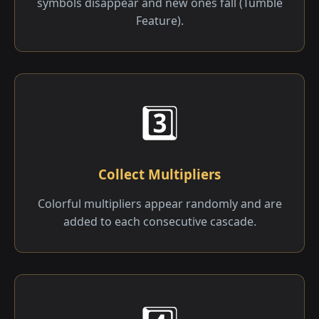
symbols disappear and new ones fall (Tumble
Feature).
3️⃣
Collect Multipliers
Colorful multipliers appear randomly and are
added to each consecutive cascade.