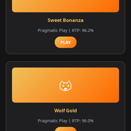
Sweet Bonanza
Pragmatic Play | RTP: 96.2%
PLAY
🐺
Wolf Gold
Pragmatic Play | RTP: 96.0%