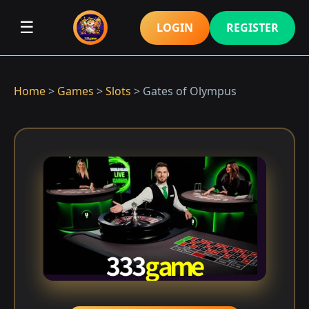
☰
LOGIN
REGISTER
Home
>
Games
>
Slots
> Gates of Olympus