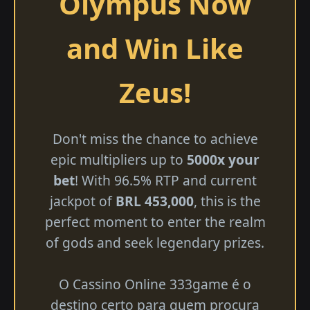
Olympus Now
and Win Like
Zeus!
Don't miss the chance to achieve
epic multipliers up to
5000x your
bet
! With 96.5% RTP and current
jackpot of
BRL 453,000
, this is the
perfect moment to enter the realm
of gods and seek legendary prizes.
O Cassino Online 333game é o
destino certo para quem procura