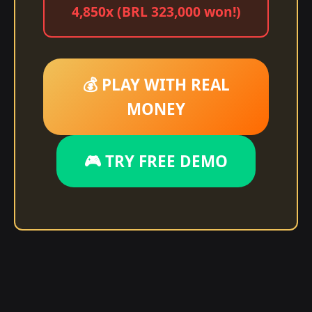
4,850x (BRL 323,000 won!)
💰 PLAY WITH REAL
MONEY
🎮 TRY FREE DEMO