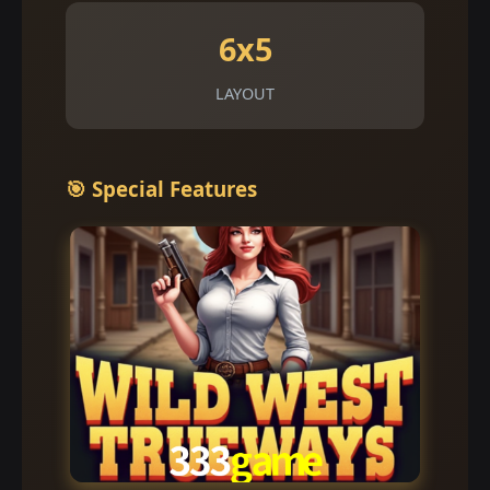
6x5
LAYOUT
🎯 Special Features