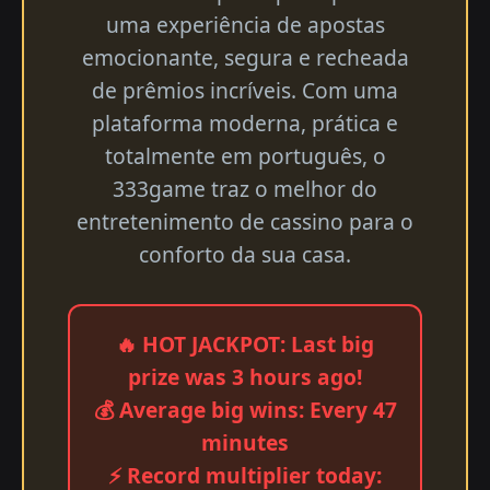
uma experiência de apostas
emocionante, segura e recheada
de prêmios incríveis. Com uma
plataforma moderna, prática e
totalmente em português, o
333game traz o melhor do
entretenimento de cassino para o
conforto da sua casa.
🔥 HOT JACKPOT: Last big
prize was 3 hours ago!
💰 Average big wins: Every 47
minutes
⚡ Record multiplier today: