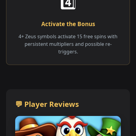
4️⃣
Activate the Bonus
4+ Zeus symbols activate 15 free spins with
persistent multipliers and possible re-
triggers.
💬 Player Reviews