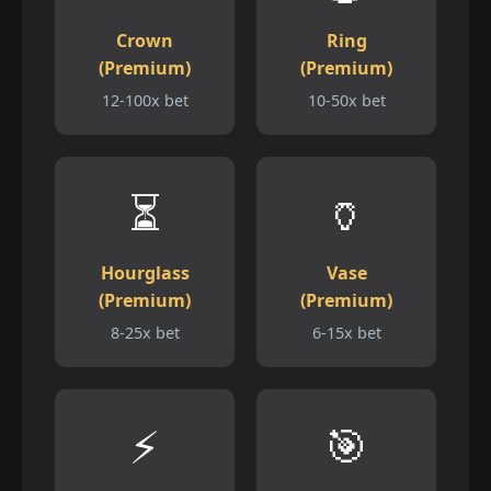
Crown
Ring
(Premium)
(Premium)
12-100x bet
10-50x bet
⏳
🏺
Hourglass
Vase
(Premium)
(Premium)
8-25x bet
6-15x bet
⚡
🎯