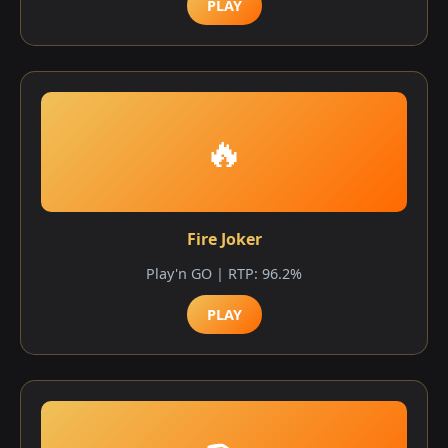
PLAY
🔥
Fire Joker
Play'n GO | RTP: 96.2%
PLAY