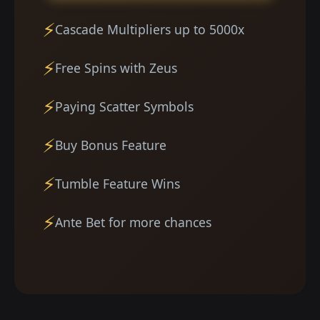
Cascade Multipliers up to 5000x
Free Spins with Zeus
Paying Scatter Symbols
Buy Bonus Feature
Tumble Feature Wins
Ante Bet for more chances