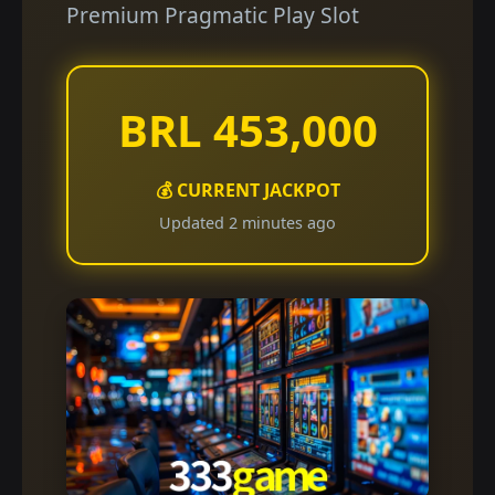
Premium Pragmatic Play Slot
BRL 453,000
💰 CURRENT JACKPOT
Updated 2 minutes ago