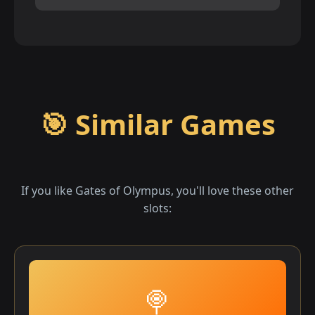
🎯 Similar Games
If you like Gates of Olympus, you'll love these other
slots:
🍭