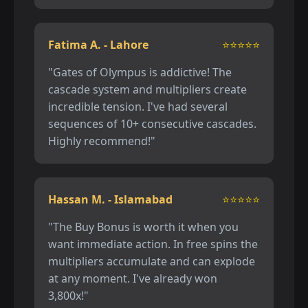
Fatima A. - Lahore
⭐⭐⭐⭐⭐
"Gates of Olympus is addictive! The
cascade system and multipliers create
incredible tension. I've had several
sequences of 10+ consecutive cascades.
Highly recommend!"
Hassan M. - Islamabad
⭐⭐⭐⭐⭐
"The Buy Bonus is worth it when you
want immediate action. In free spins the
multipliers accumulate and can explode
at any moment. I've already won
3,800x!"