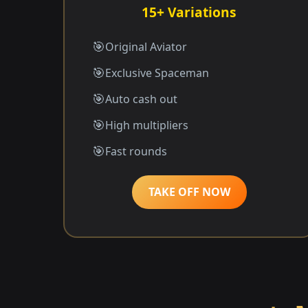
15+ Variations
Original Aviator
Exclusive Spaceman
Auto cash out
High multipliers
Fast rounds
TAKE OFF NOW