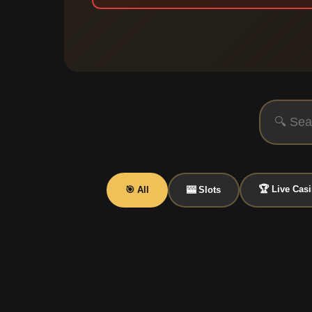
🏆 Live Cas
🎯 All
🎰 Slots