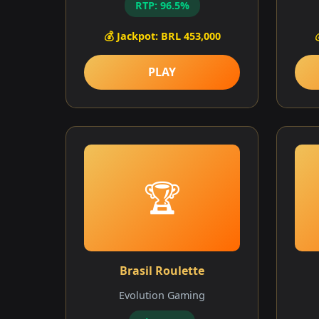
RTP: 96.5%
💰 Jackpot: BRL 453,000
PLAY
🏆
Brasil Roulette
Evolution Gaming