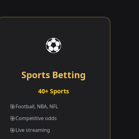
⚽
Sports Betting
40+ Sports
Football, NBA, NFL
Competitive odds
Live streaming