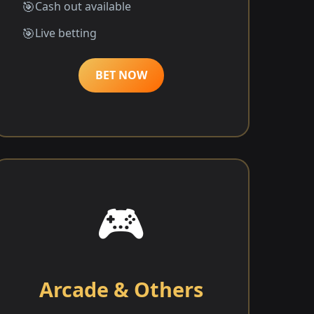
Cash out available
Live betting
BET NOW
🎮
Arcade & Others