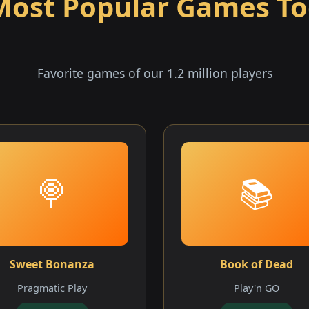
Most Popular Games T
Favorite games of our 1.2 million players
🍭
📚
Sweet Bonanza
Book of Dead
Pragmatic Play
Play'n GO