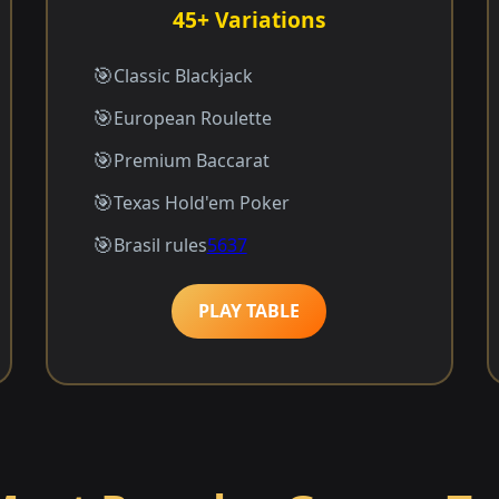
45+ Variations
Classic Blackjack
European Roulette
Premium Baccarat
Texas Hold'em Poker
Brasil rules
5637
PLAY TABLE