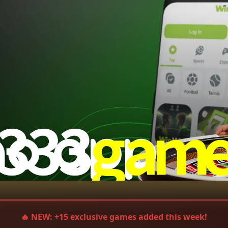
🔥
NEW:
+15 exclusive games added this week!