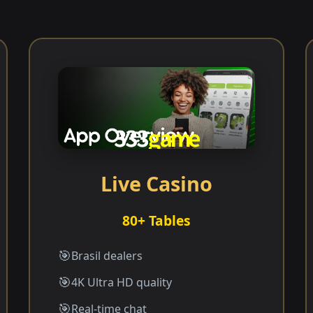
Live Casino
80+ Tables
Brasil dealers
4K Ultra HD quality
Real-time chat