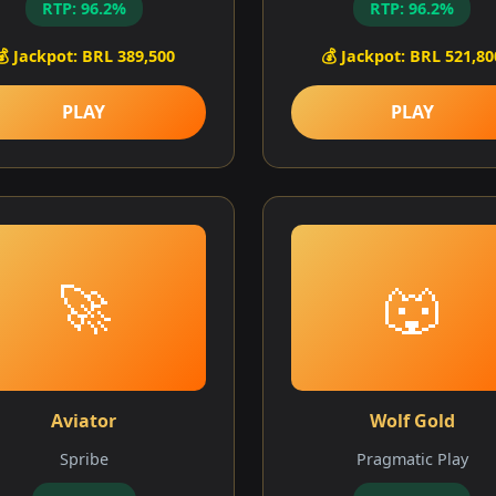
RTP: 96.2%
RTP: 96.2%
💰 Jackpot: BRL 389,500
💰 Jackpot: BRL 521,80
PLAY
PLAY
🚀
🐺
Aviator
Wolf Gold
Spribe
Pragmatic Play