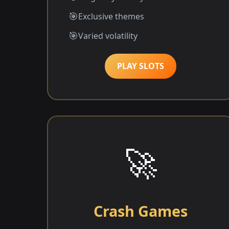
Exclusive themes
Varied volatility
PLAY SLOTS
🚀
Crash Games