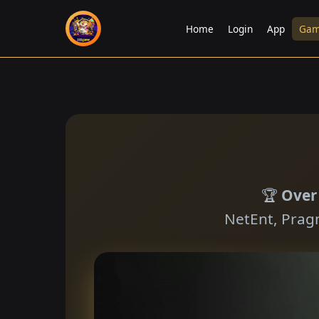
Home
Login
App
Gam
🏆
Over
NetEnt, Prag