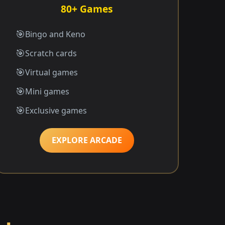
80+ Games
Bingo and Keno
Scratch cards
Virtual games
Mini games
Exclusive games
EXPLORE ARCADE