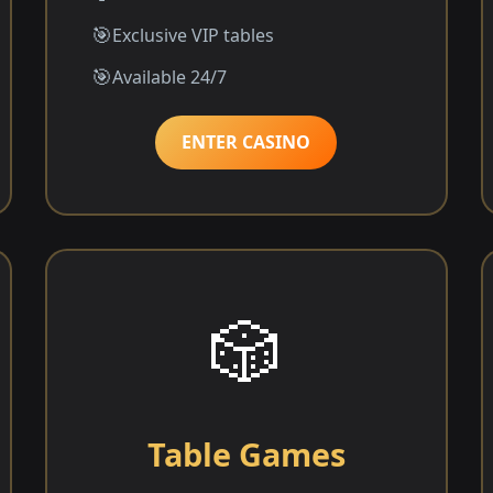
Exclusive VIP tables
Available 24/7
ENTER CASINO
🎲
Table Games