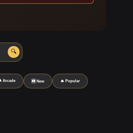
🔍
 Arcade
🔥 Popular
🆕 New