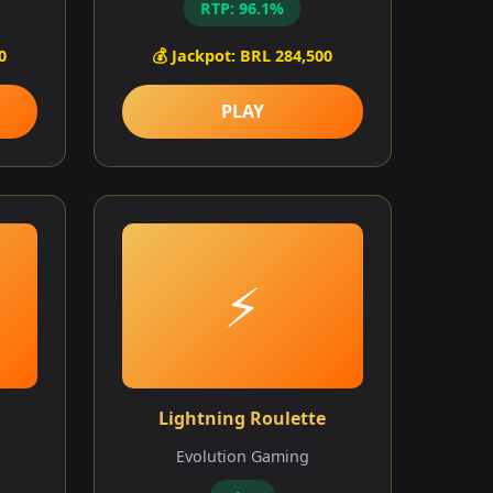
RTP: 96.1%
0
💰 Jackpot: BRL 284,500
PLAY
⚡
Lightning Roulette
Evolution Gaming