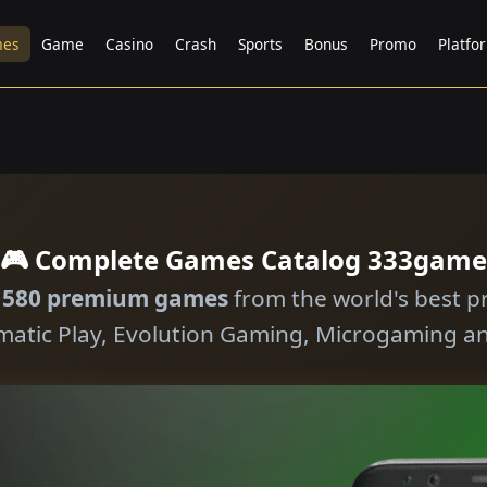
es
Game
Casino
Crash
Sports
Bonus
Promo
Platfo
🎮 Complete Games Catalog 333game
 580 premium games
from the world's best p
matic Play, Evolution Gaming, Microgaming 