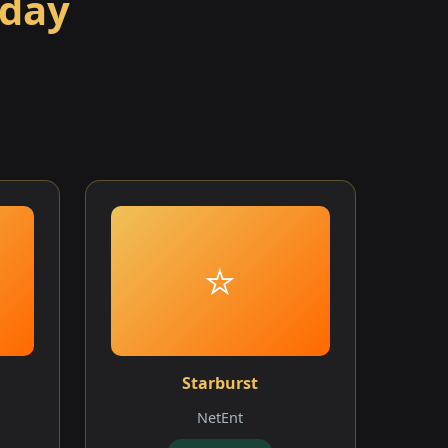
oday
⭐
Starburst
NetEnt